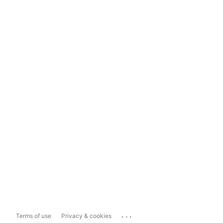
...
Terms of use
Privacy & cookies