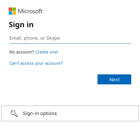
Sign in
No account?
Create one!
Can’t access your account?
Sign-in options