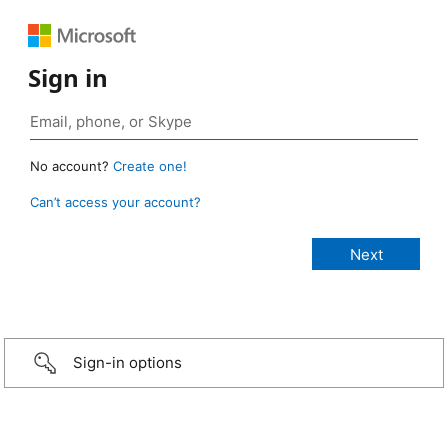
Sign in
No account?
Create one!
Can’t access your account?
Sign-in options