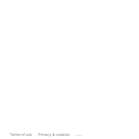
...
Terms of use
Privacy & cookies