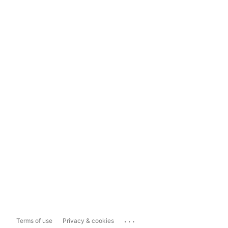
...
Terms of use
Privacy & cookies