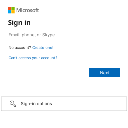
Sign in
No account?
Create one!
Can’t access your account?
Sign-in options