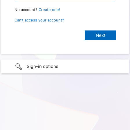
No account?
Create one!
Can’t access your account?
Sign-in options