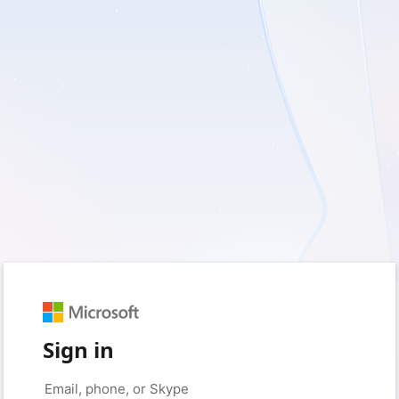
Sign in