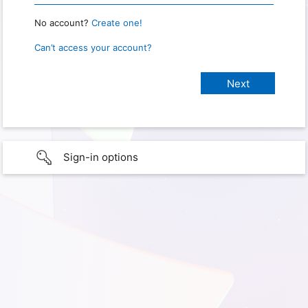
No account?
Create one!
Can’t access your account?
Sign-in options