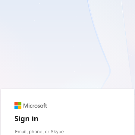
Sign in