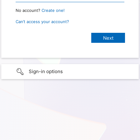
No account?
Create one!
Can’t access your account?
Sign-in options