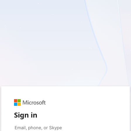
Sign in