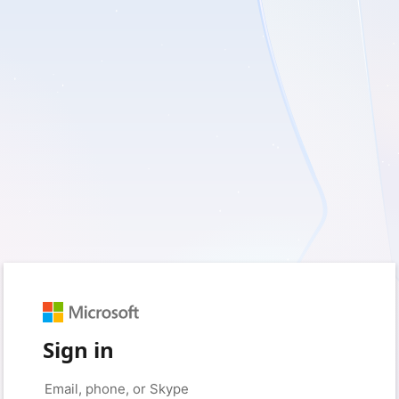
Sign in