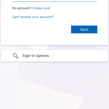
No account?
Create one!
Can’t access your account?
Sign-in options