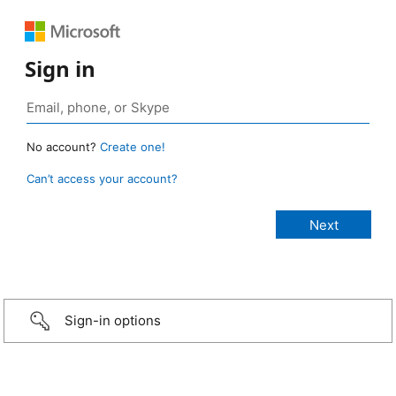
Sign in
No account?
Create one!
Can’t access your account?
Sign-in options