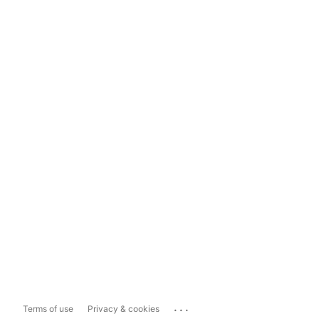
...
Terms of use
Privacy & cookies