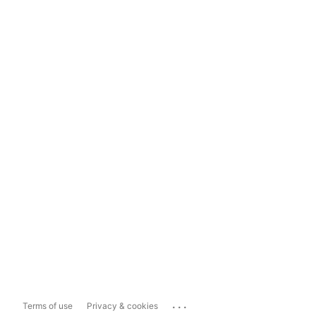
...
Terms of use
Privacy & cookies