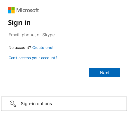
Sign in
No account?
Create one!
Can’t access your account?
Sign-in options