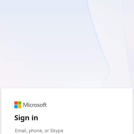
Sign in