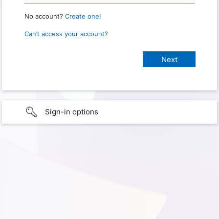
No account?
Create one!
Can’t access your account?
Sign-in options