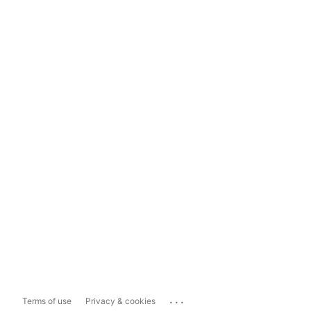
...
Terms of use
Privacy & cookies