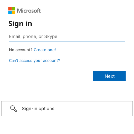
Sign in
No account?
Create one!
Can’t access your account?
Sign-in options