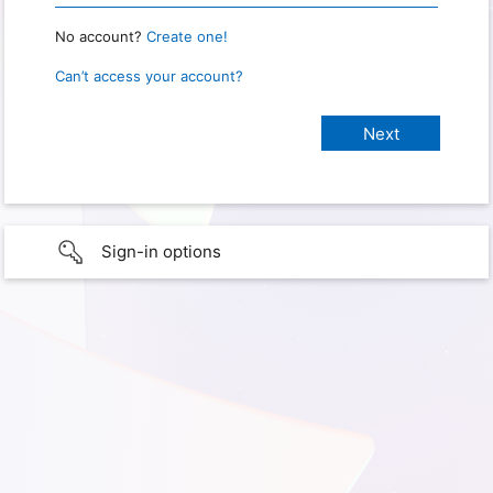
No account?
Create one!
Can’t access your account?
Sign-in options