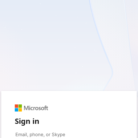
Sign in