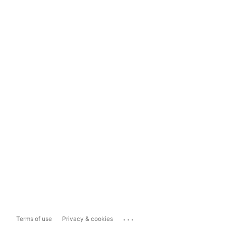
...
Terms of use
Privacy & cookies