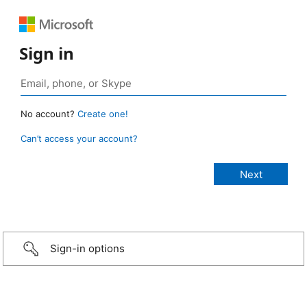
Sign in
No account?
Create one!
Can’t access your account?
Sign-in options