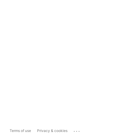
...
Terms of use
Privacy & cookies