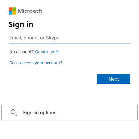
Sign in
No account?
Create one!
Can’t access your account?
Sign-in options