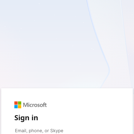
Sign in