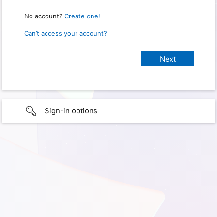
No account?
Create one!
Can’t access your account?
Sign-in options