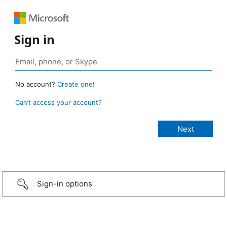
Sign in
No account?
Create one!
Can’t access your account?
Sign-in options