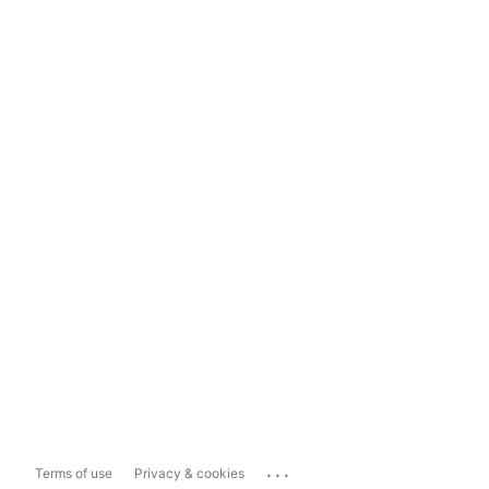
...
Terms of use
Privacy & cookies