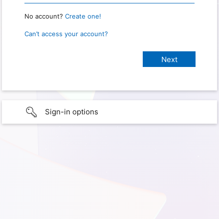
No account?
Create one!
Can’t access your account?
Sign-in options