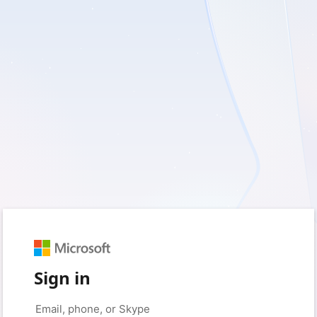
Sign in