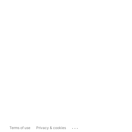
...
Terms of use
Privacy & cookies