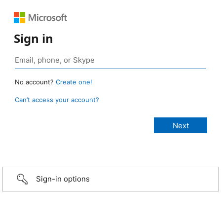
Sign in
No account?
Create one!
Can’t access your account?
Sign-in options