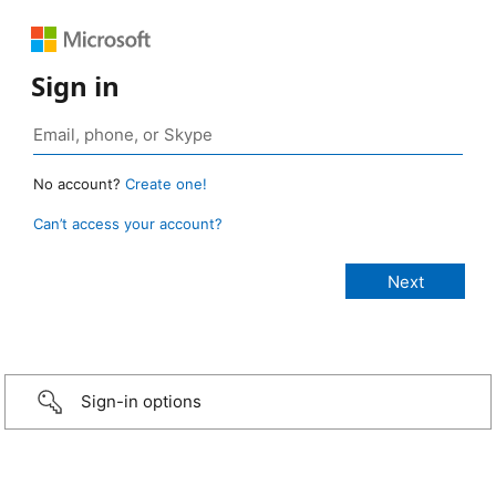
Sign in
No account?
Create one!
Can’t access your account?
Sign-in options