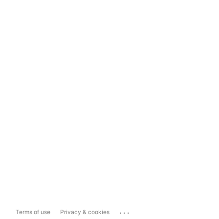
...
Terms of use
Privacy & cookies