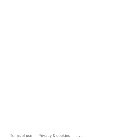
...
Terms of use
Privacy & cookies