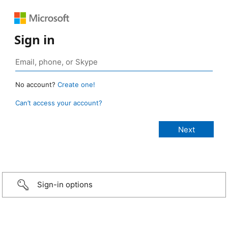
Sign in
No account?
Create one!
Can’t access your account?
Sign-in options