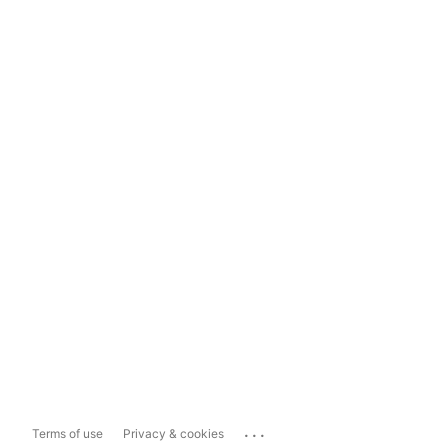
...
Terms of use
Privacy & cookies