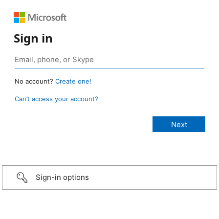
Sign in
No account?
Create one!
Can’t access your account?
Sign-in options