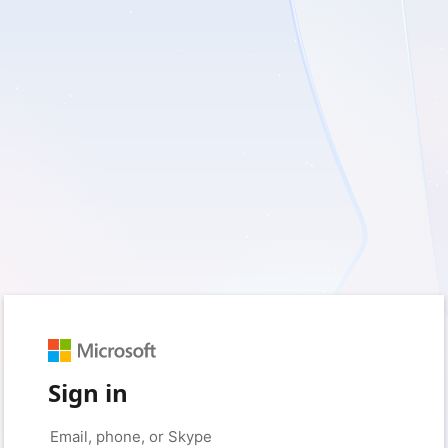
Sign in