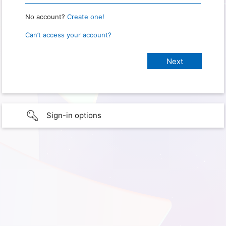
No account?
Create one!
Can’t access your account?
Sign-in options