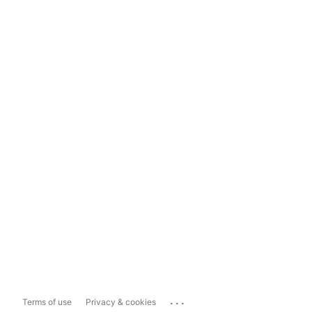
...
Terms of use
Privacy & cookies