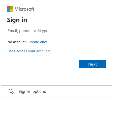
Sign in
No account?
Create one!
Can’t access your account?
Sign-in options