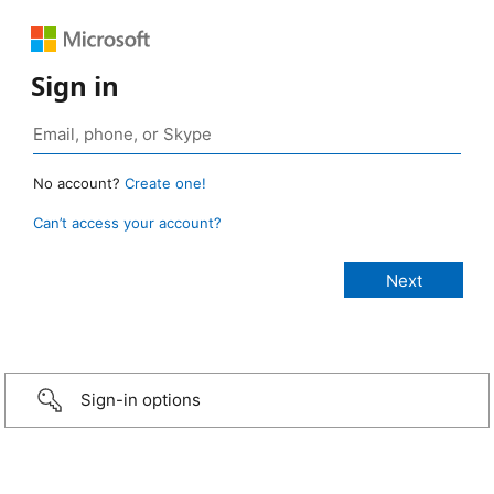
Sign in
No account?
Create one!
Can’t access your account?
Sign-in options