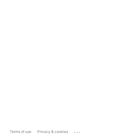
...
Terms of use
Privacy & cookies