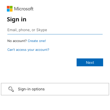
Sign in
No account?
Create one!
Can’t access your account?
Sign-in options