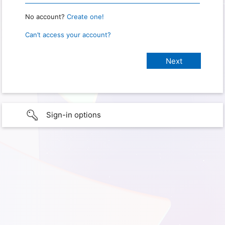
No account?
Create one!
Can’t access your account?
Sign-in options