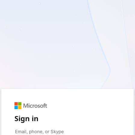
Sign in