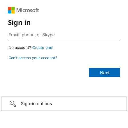
Sign in
No account?
Create one!
Can’t access your account?
Sign-in options