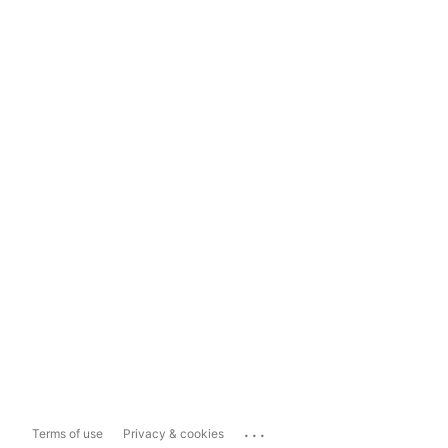
...
Terms of use
Privacy & cookies