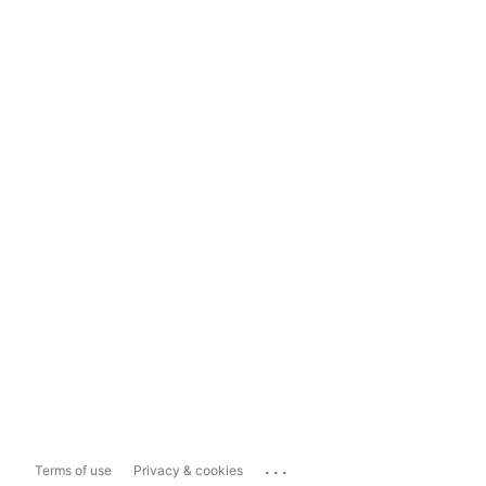
...
Terms of use
Privacy & cookies