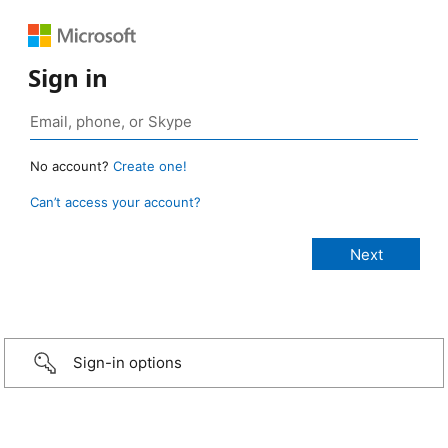
Sign in
No account?
Create one!
Can’t access your account?
Sign-in options