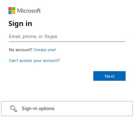
Sign in
No account?
Create one!
Can’t access your account?
Sign-in options