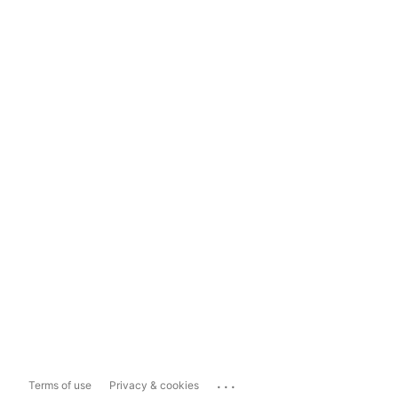
...
Terms of use
Privacy & cookies