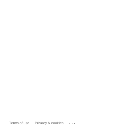
...
Terms of use
Privacy & cookies