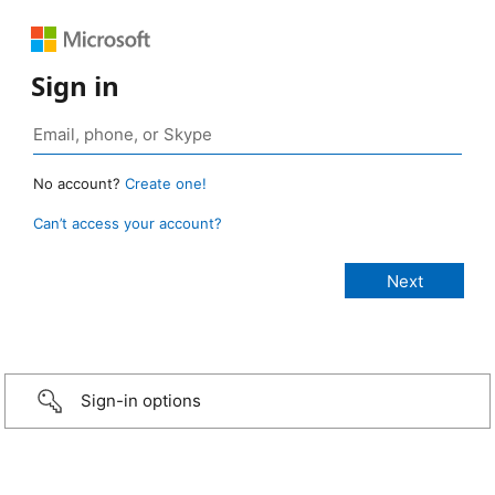
Sign in
No account?
Create one!
Can’t access your account?
Sign-in options