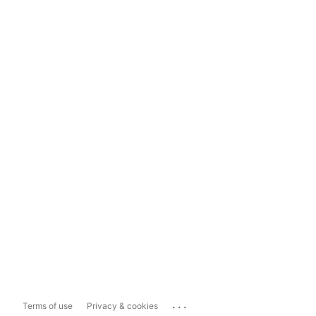
...
Terms of use
Privacy & cookies