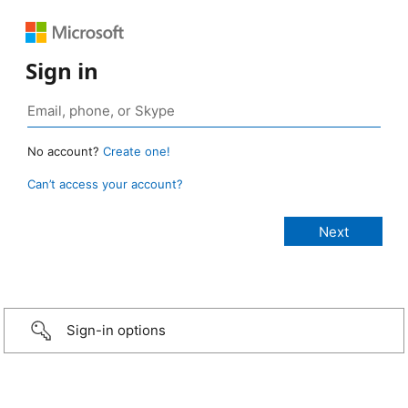
Sign in
No account?
Create one!
Can’t access your account?
Sign-in options