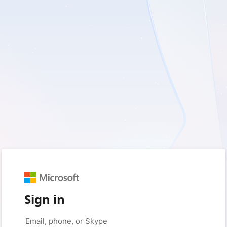
Sign in