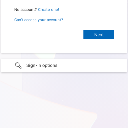
No account?
Create one!
Can’t access your account?
Sign-in options