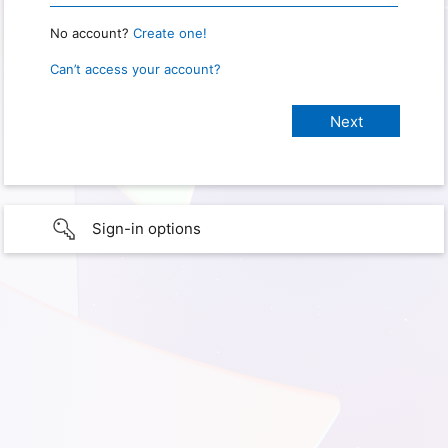
No account?
Create one!
Can’t access your account?
Sign-in options