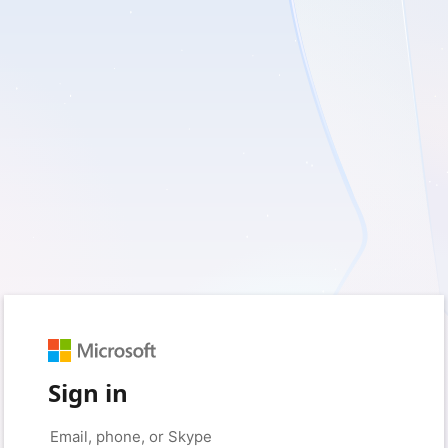
Sign in