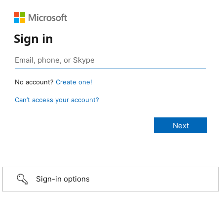
Sign in
No account?
Create one!
Can’t access your account?
Sign-in options