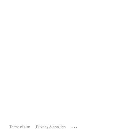
...
Terms of use
Privacy & cookies