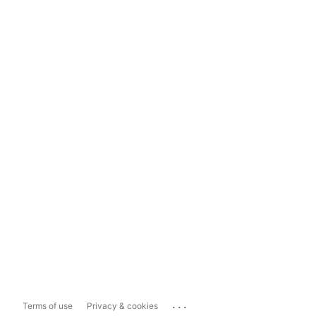
...
Terms of use
Privacy & cookies