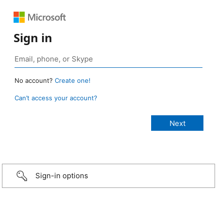
Sign in
No account?
Create one!
Can’t access your account?
Sign-in options