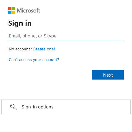
Sign in
No account?
Create one!
Can’t access your account?
Sign-in options