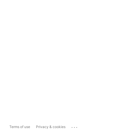
...
Terms of use
Privacy & cookies