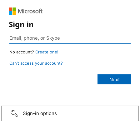
Sign in
No account?
Create one!
Can’t access your account?
Sign-in options