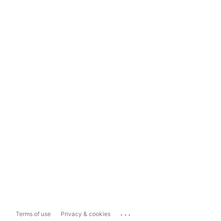
...
Terms of use
Privacy & cookies