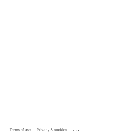
...
Terms of use
Privacy & cookies