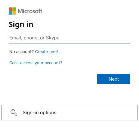
Sign in
No account?
Create one!
Can’t access your account?
Sign-in options