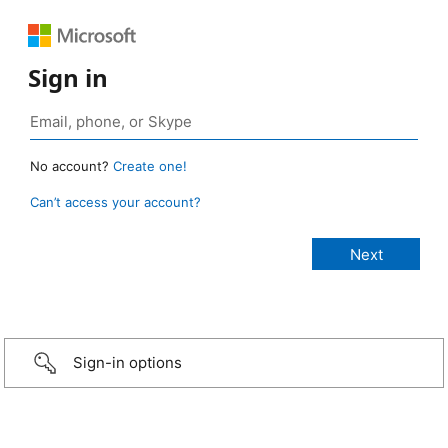
Sign in
No account?
Create one!
Can’t access your account?
Sign-in options