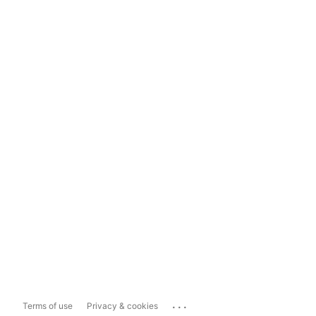
...
Terms of use
Privacy & cookies