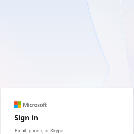
Sign in