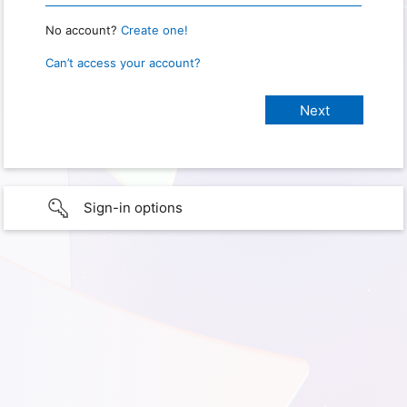
No account?
Create one!
Can’t access your account?
Sign-in options