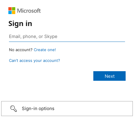
Sign in
No account?
Create one!
Can’t access your account?
Sign-in options