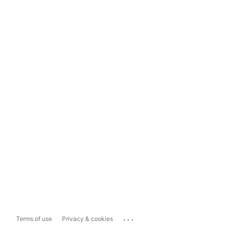
...
Terms of use
Privacy & cookies