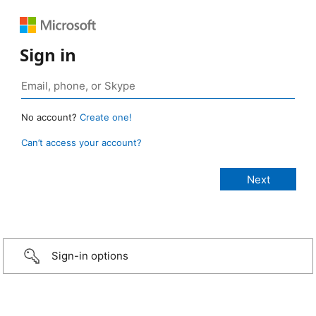
Sign in
No account?
Create one!
Can’t access your account?
Sign-in options