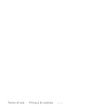
...
Terms of use
Privacy & cookies