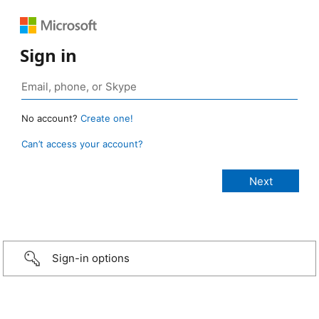
Sign in
No account?
Create one!
Can’t access your account?
Sign-in options