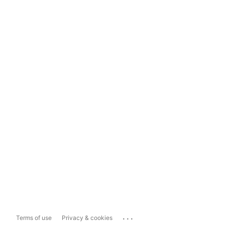
...
Terms of use
Privacy & cookies