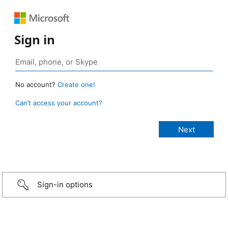
Sign in
No account?
Create one!
Can’t access your account?
Sign-in options