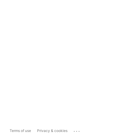
...
Terms of use
Privacy & cookies