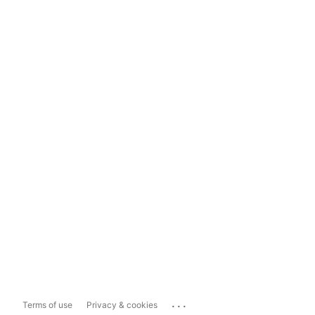
...
Terms of use
Privacy & cookies