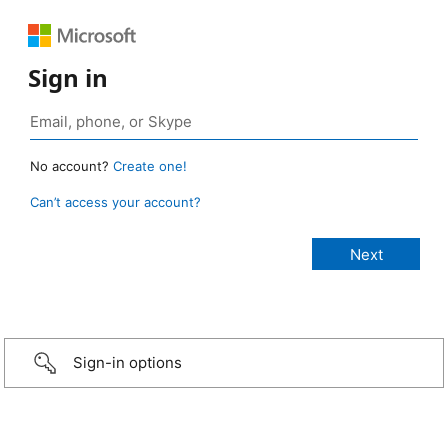
Sign in
No account?
Create one!
Can’t access your account?
Sign-in options