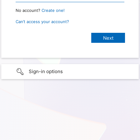
No account?
Create one!
Can’t access your account?
Sign-in options