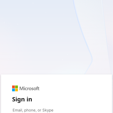
Sign in