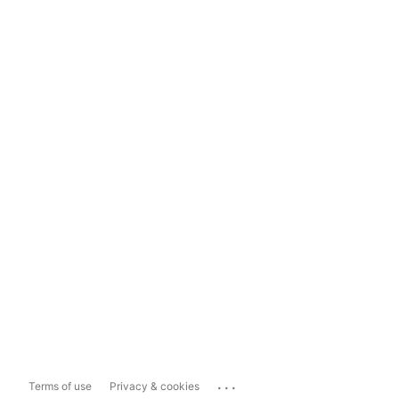
...
Terms of use
Privacy & cookies