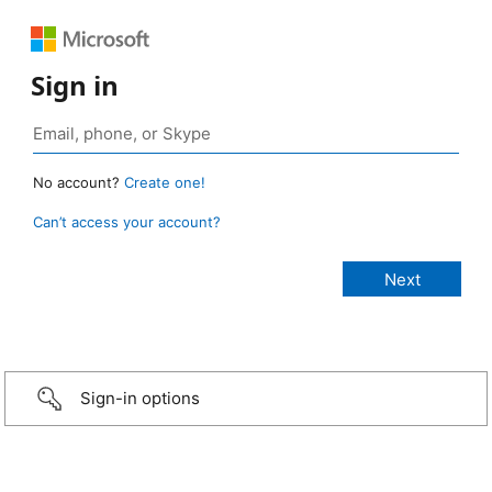
Sign in
No account?
Create one!
Can’t access your account?
Sign-in options