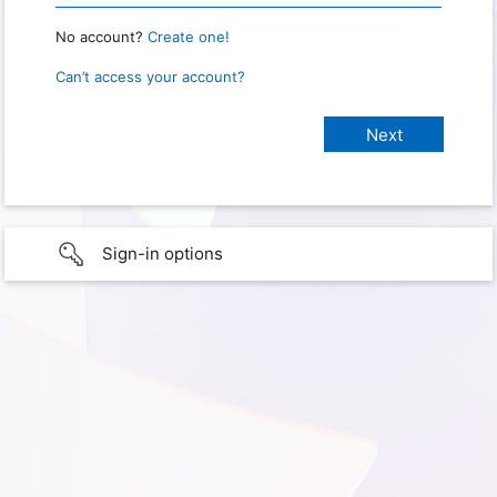
No account?
Create one!
Can’t access your account?
Sign-in options