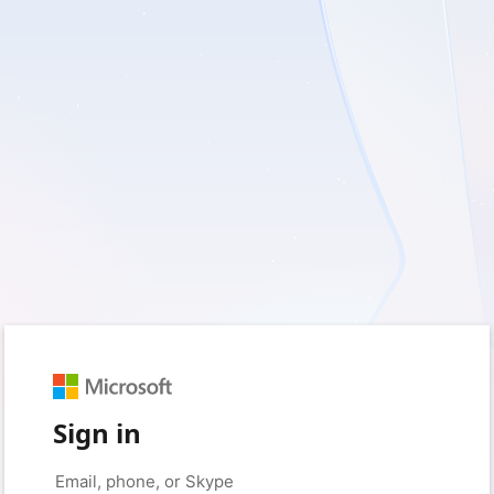
Sign in