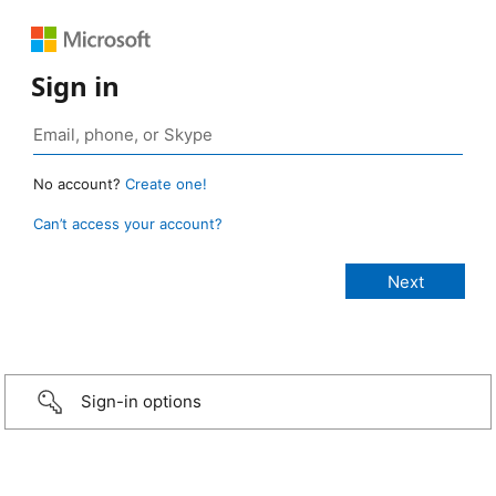
Sign in
No account?
Create one!
Can’t access your account?
Sign-in options