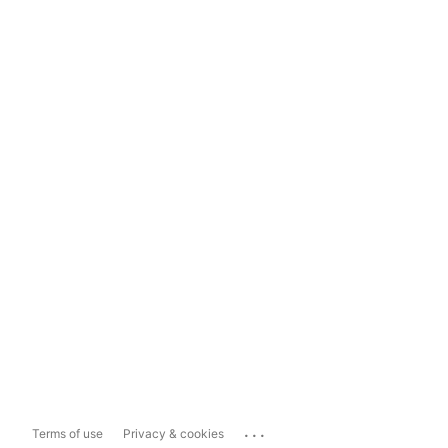
...
Terms of use
Privacy & cookies