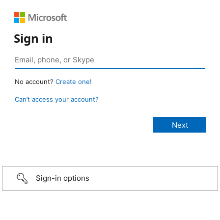
Sign in
No account?
Create one!
Can’t access your account?
Sign-in options