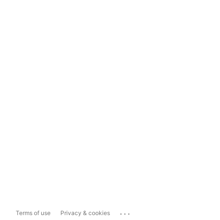
...
Terms of use
Privacy & cookies